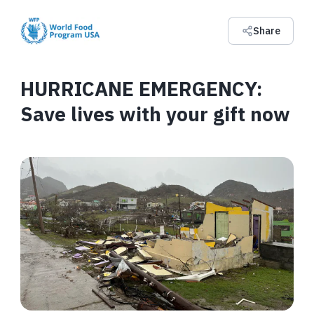
Share
HURRICANE EMERGENCY:
Save lives with your gift now