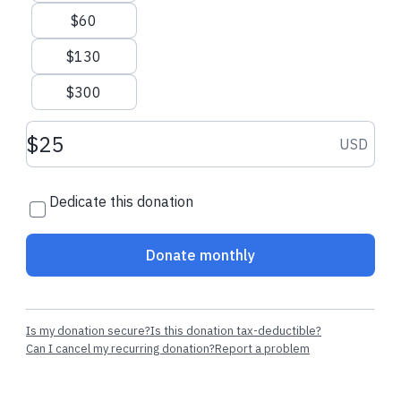
now
$60
$130
Recent donations
$300
Donation amount USD
USD
$111.30 USD
$206.00 USD
Dedicate this donation
Riva W.
made a one-time donation
Michelle B.
made
donation
Donate monthly
Is my donation secure?
Is this donation tax-deductible?
Can I cancel my recurring donation?
Report a problem